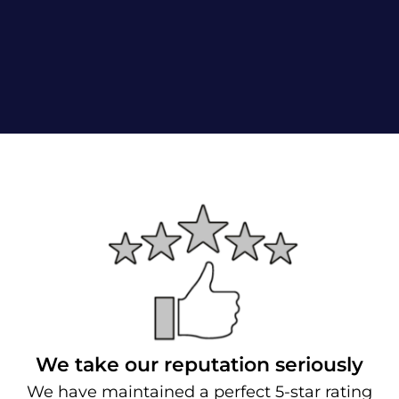
We take our reputation seriously
We have maintained a perfect 5-star rating