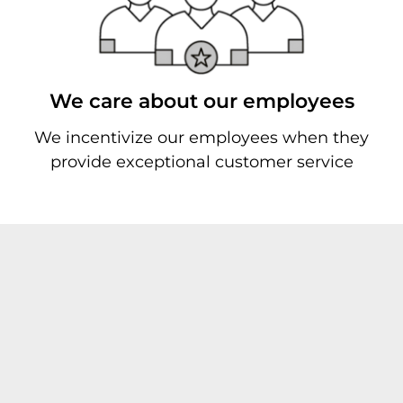
We care about our employees
We incentivize our employees when they
provide exceptional customer service