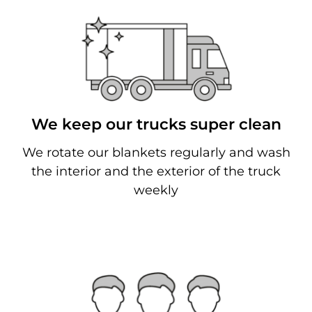
We keep our trucks super clean
We rotate our blankets regularly and wash
the interior and the exterior of the truck
weekly