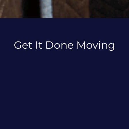
Get It Done Moving