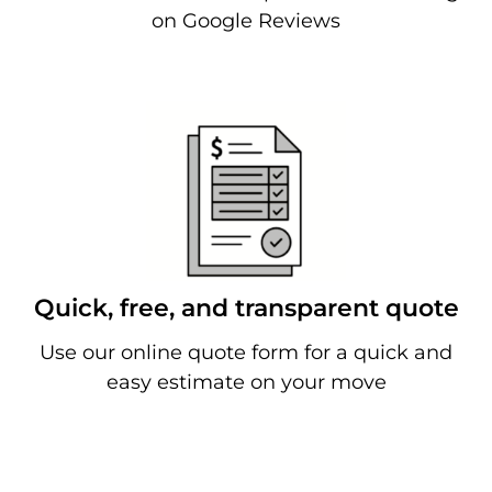
on Google Reviews
Quick, free, and transparent quote
Use our online quote form for a quick and
easy estimate on your move