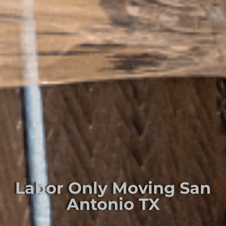
Labor Only Moving San
Antonio TX